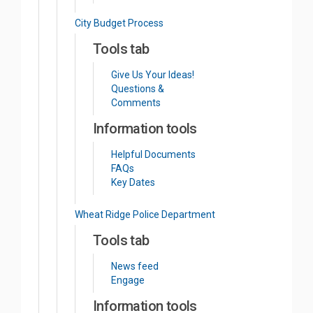
City Budget Process
Tools tab
Give Us Your Ideas!
Questions &
Comments
Information tools
Helpful Documents
FAQs
Key Dates
Wheat Ridge Police Department
Tools tab
News feed
Engage
Information tools