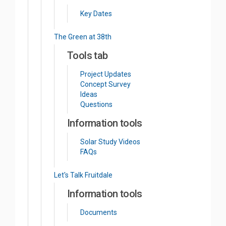
Key Dates
The Green at 38th
Tools tab
Project Updates
Concept Survey
Ideas
Questions
Information tools
Solar Study Videos
FAQs
Let's Talk Fruitdale
Information tools
Documents