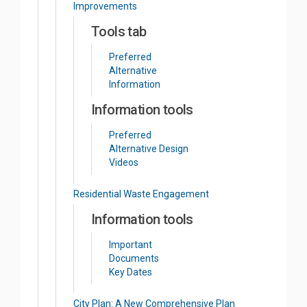
Improvements
Tools tab
Preferred
Alternative
Information
Information tools
Preferred
Alternative Design
Videos
Residential Waste Engagement
Information tools
Important
Documents
Key Dates
City Plan: A New Comprehensive Plan