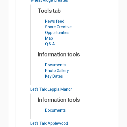
Wheat Ridge Creates
Tools tab
News feed
Share Creative
Opportunities
Map
Q & A
Information tools
Documents
Photo Gallery
Key Dates
Let's Talk Leppla Manor
Information tools
Documents
Let's Talk Applewood