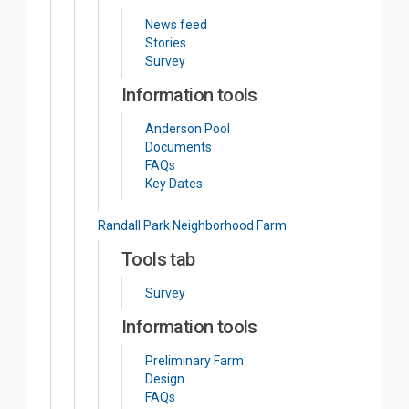
News feed
Stories
Survey
Information tools
Anderson Pool
Documents
FAQs
Key Dates
Randall Park Neighborhood Farm
Tools tab
Survey
Information tools
Preliminary Farm
Design
FAQs