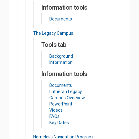
Information tools
Documents
The Legacy Campus
Tools tab
Background
Information
Information tools
Documents
Lutheran Legacy
Campus Overview
PowerPoint
Videos
FAQs
Key Dates
Homeless Navigation Program