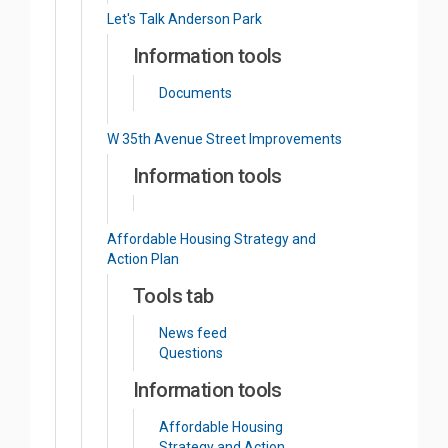
Let's Talk Anderson Park
Information tools
Documents
W 35th Avenue Street Improvements
Information tools
Affordable Housing Strategy and
Action Plan
Tools tab
News feed
Questions
Information tools
Affordable Housing
Strategy and Action