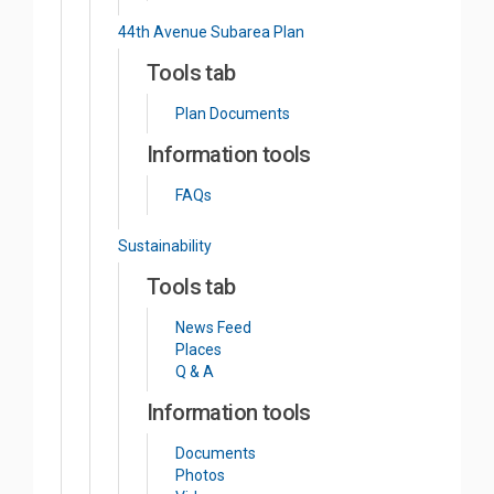
44th Avenue Subarea Plan
Tools tab
Plan Documents
Information tools
FAQs
Sustainability
Tools tab
News Feed
Places
Q & A
Information tools
Documents
Photos