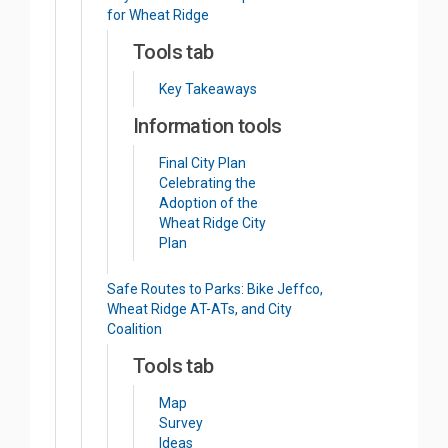
for Wheat Ridge
Tools tab
Key Takeaways
Information tools
Final City Plan
Celebrating the
Adoption of the
Wheat Ridge City
Plan
Safe Routes to Parks: Bike Jeffco,
Wheat Ridge AT-ATs, and City
Coalition
Tools tab
Map
Survey
Ideas