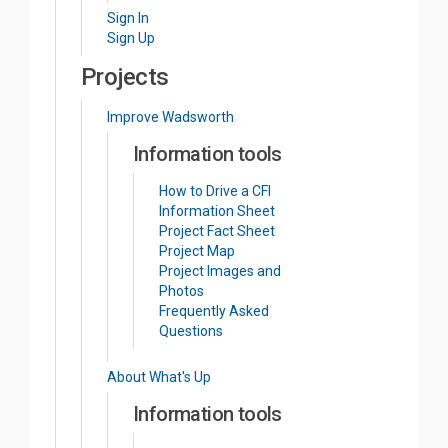
Sign In
Sign Up
Projects
Improve Wadsworth
Information tools
How to Drive a CFI
Information Sheet
Project Fact Sheet
Project Map
Project Images and
Photos
Frequently Asked
Questions
About What's Up
Information tools