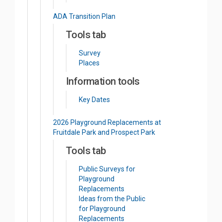
ADA Transition Plan
Tools tab
Survey
Places
Information tools
Key Dates
2026 Playground Replacements at
Fruitdale Park and Prospect Park
Tools tab
Public Surveys for
Playground
Replacements
Ideas from the Public
for Playground
Replacements