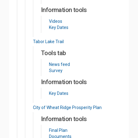
Information tools
Videos
Key Dates
Tabor Lake Trail
Tools tab
News feed
Survey
Information tools
Key Dates
City of Wheat Ridge Prosperity Plan
Information tools
Final Plan
Documents