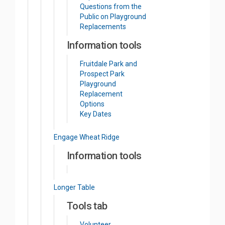
Questions from the
Public on Playground
Replacements
Information tools
Fruitdale Park and
Prospect Park
Playground
Replacement
Options
Key Dates
Engage Wheat Ridge
Information tools
Longer Table
Tools tab
Volunteer