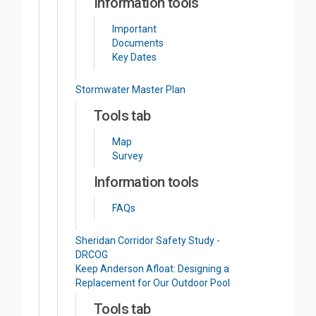
Information tools
Important
Documents
Key Dates
Stormwater Master Plan
Tools tab
Map
Survey
Information tools
FAQs
Sheridan Corridor Safety Study -
DRCOG
Keep Anderson Afloat: Designing a
Replacement for Our Outdoor Pool
Tools tab