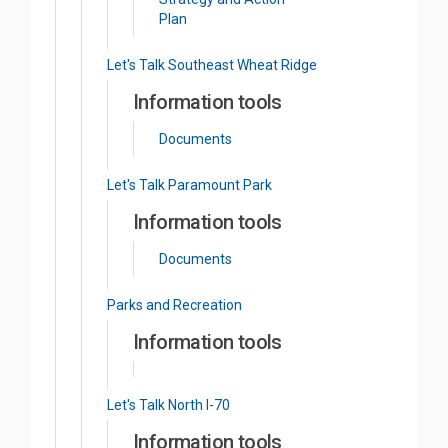
Plan
Let's Talk Southeast Wheat Ridge
Information tools
Documents
Let's Talk Paramount Park
Information tools
Documents
Parks and Recreation
Information tools
Let's Talk North I-70
Information tools