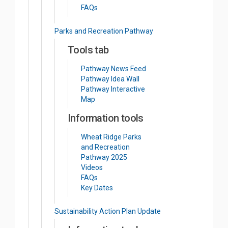
FAQs
Parks and Recreation Pathway
Tools tab
Pathway News Feed
Pathway Idea Wall
Pathway Interactive
Map
Information tools
Wheat Ridge Parks
and Recreation
Pathway 2025
Videos
FAQs
Key Dates
Sustainability Action Plan Update