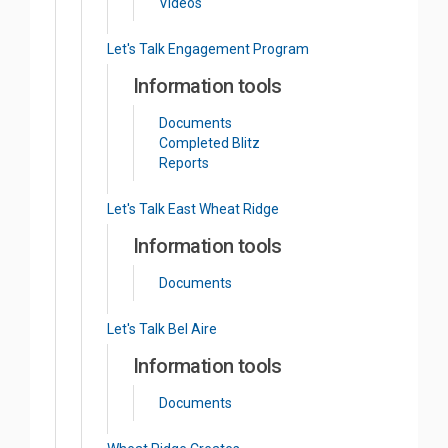
Videos
Let's Talk Engagement Program
Information tools
Documents
Completed Blitz
Reports
Let's Talk East Wheat Ridge
Information tools
Documents
Let's Talk Bel Aire
Information tools
Documents