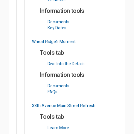
Information tools
Documents
Key Dates
Wheat Ridge's Moment
Tools tab
Dive Into the Details
Information tools
Documents
FAQs
38th Avenue Main Street Refresh
Tools tab
Learn More