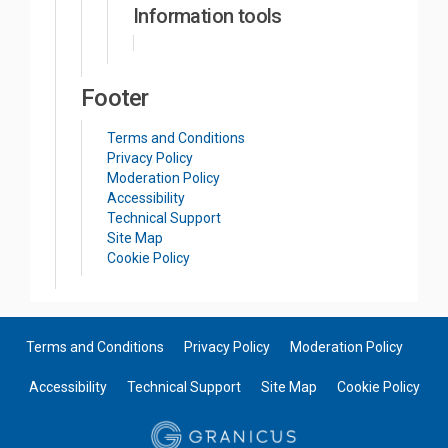
Information tools
Footer
Terms and Conditions
Privacy Policy
Moderation Policy
Accessibility
Technical Support
Site Map
Cookie Policy
Terms and Conditions
Privacy Policy
Moderation Policy
Accessibility
Technical Support
Site Map
Cookie Policy