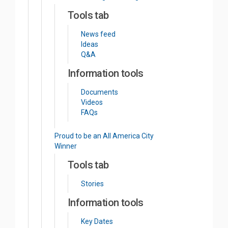
Tools tab
News feed
Ideas
Q&A
Information tools
Documents
Videos
FAQs
Proud to be an All America City
Winner
Tools tab
Stories
Information tools
Key Dates