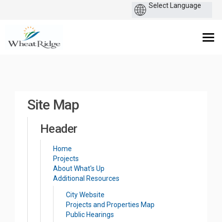
You are here:
Site Map
Header
Home
Projects
About What's Up
Additional Resources
(External link)
City Website
(External link)
Projects and Properties Map
(External link)
Public Hearings