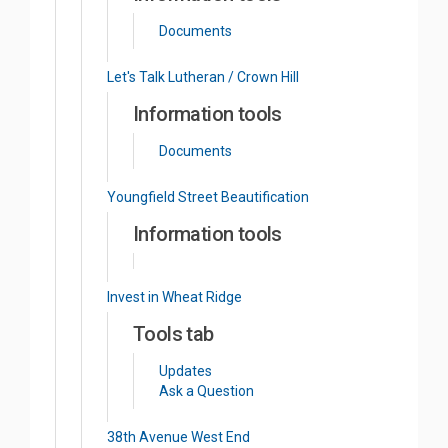
Documents
Let's Talk Lutheran / Crown Hill
Information tools
Documents
Youngfield Street Beautification
Information tools
Invest in Wheat Ridge
Tools tab
Updates
Ask a Question
38th Avenue West End