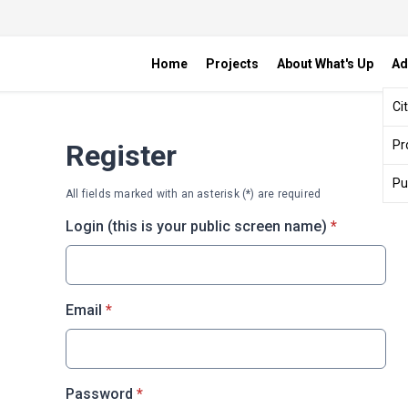
Home
Projects
About What's Up
Ad
Ci
Pr
Register
Pu
All fields marked with an asterisk (*) are required
* required
Login (this is your public screen name)
*
* required
Email
*
* required
Password
*