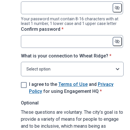
Your password must contain 8-16 characters with at
least 1 number, 1 lower case and 1 upper case letter
* required
Confirm password
*
* required
What is your connection to Wheat Ridge?
*
Select option
I agree to the
Terms of Use
and
Privacy
* required
Policy
for using Engagement HQ
*
Optional
These questions are voluntary. The city’s goal is to
provide a variety of means for people to engage
and to be inclusive, which means being as