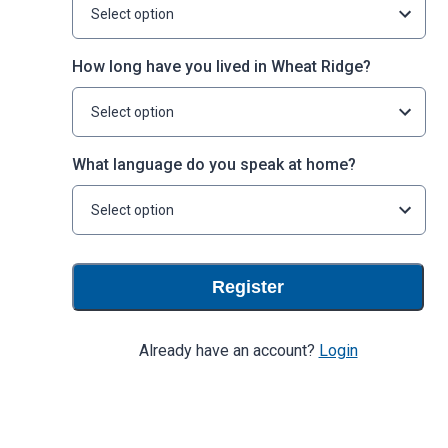
Select option
How long have you lived in Wheat Ridge?
Select option
What language do you speak at home?
Select option
Register
Already have an account?
Login