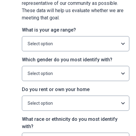
representative of our community as possible.
These data will help us evaluate whether we are
meeting that goal.
What is your age range?
Select option
Which gender do you most identify with?
Select option
Do you rent or own your home
Select option
What race or ethnicity do you most identify
with?