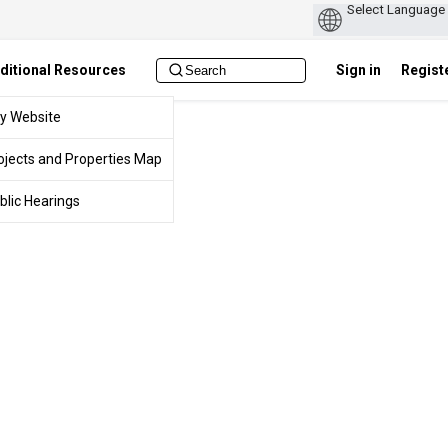
ditional Resources
Sign in
Regist
ty Website
ojects and Properties Map
blic Hearings