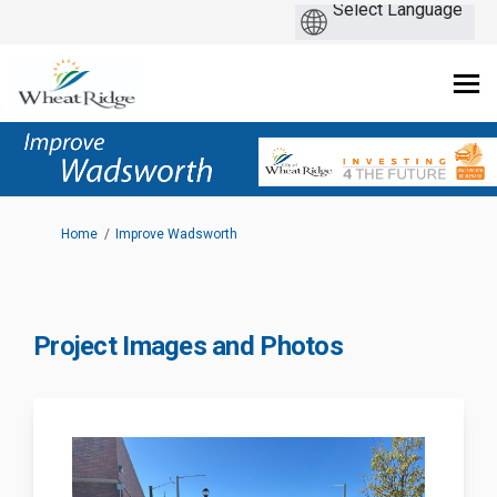
You are here:
Home
Improve Wadsworth
Project Images and Photos