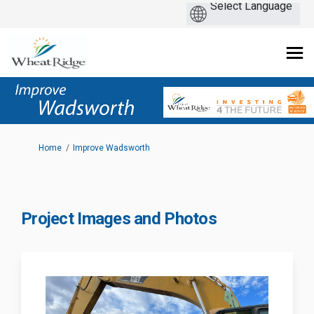
You are here:
Home
Improve Wadsworth
Project Images and Photos