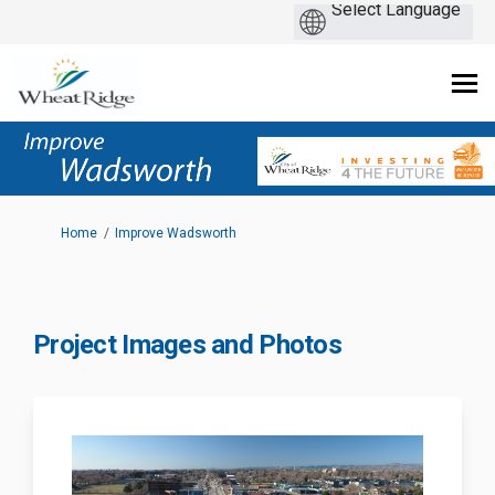
You are here:
Home
Improve Wadsworth
Project Images and Photos