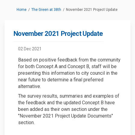
You are here:
Home
The Green at 38th
November 2021 Project Update
November 2021 Project Update
02 Dec 2021
Based on positive feedback from the community
for both Concept A and Concept B, staff will be
presenting this information to city council in the
near future to determine a final preferred
alternative.
The survey results, summaries and examples of
the feedback and the updated Concept B have
been added as their own section under the
"November 2021 Project Update Documents"
section.