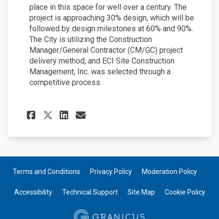
place in this space for well over a century. The
project is approaching 30% design, which will be
followed by design milestones at 60% and 90%.
The City is utilizing the Construction
Manager/General Contractor (CM/GC) project
delivery method, and ECI Site Construction
Management, Inc. was selected through a
competitive process.
Share June 2023 Project Upda
Share June 2023 Project
Email June 2023 Proje
Share June 2023 Project Up
Terms and Conditions
Privacy Policy
Moderation Policy
Accessibility
Technical Support
Site Map
Cookie Policy