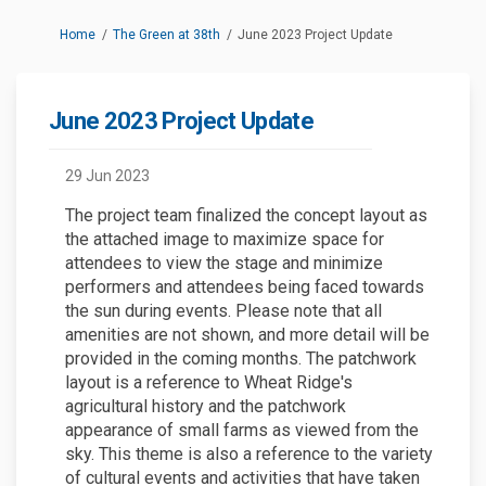
You are here:
Home
The Green at 38th
June 2023 Project Update
June 2023 Project Update
29 Jun 2023
The project team finalized the concept layout as
the attached image to maximize space for
attendees to view the stage and minimize
performers and attendees being faced towards
the sun during events. Please note that all
amenities are not shown, and more detail will be
provided in the coming months. The patchwork
layout is a reference to Wheat Ridge's
agricultural history and the patchwork
appearance of small farms as viewed from the
sky. This theme is also a reference to the variety
of cultural events and activities that have taken